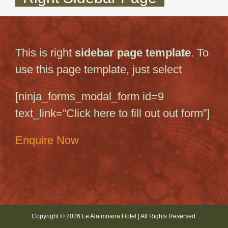
This is right
sidebar page template
. To
use this page template, just select
[ninja_forms_modal_form id=9
text_link=”Click here to fill out out form”]
Enquire Now
Copyright © 2026 Le Alaimoana Hotel | All Rights Reserved.