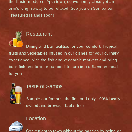
the Eastern edge of Apia town, conveniently close yet an
arm’s length away to be relaxed. See you on Samoa our
Treasured Islands soon!
Restaurant
Dining and bar facilities for your comfort. Tropical
fruits and vegetables infused in our dishes for your culinary
experience. Visit the fish and vegetable markets and bring
back fish and taro for our cook to turn into a Samoan meal
for you.
Taste of Samoa
Sample our famous, the first and only 100% locally
owned and brewed- Taula Beer!
Location
Convenient to town without the hassles by being on