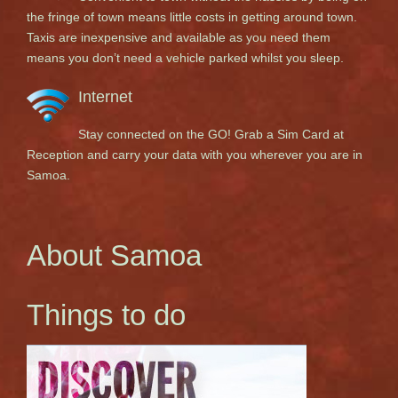
the fringe of town means little costs in getting around town.
Taxis are inexpensive and available as you need them
means you don’t need a vehicle parked whilst you sleep.
Internet
Stay connected on the GO! Grab a Sim Card at
Reception and carry your data with you wherever you are in
Samoa.
About Samoa
Things to do