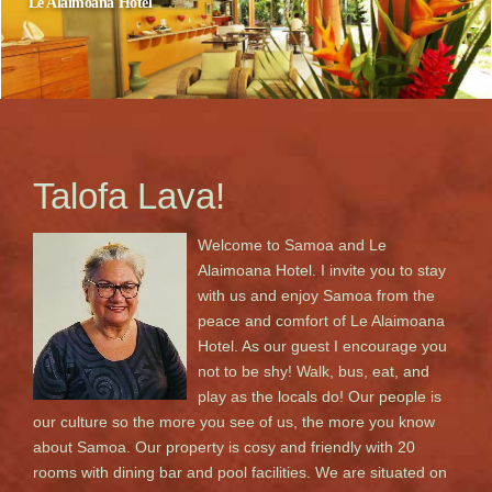
Le Alaimoana Hotel
Apia, Samoa
Talofa Lava!
Welcome to Samoa and Le
Alaimoana Hotel. I invite you to stay
with us and enjoy Samoa from the
peace and comfort of Le Alaimoana
Hotel. As our guest I encourage you
not to be shy! Walk, bus, eat, and
play as the locals do! Our people is
our culture so the more you see of us, the more you know
about Samoa. Our property is cosy and friendly with 20
rooms with dining bar and pool facilities. We are situated on