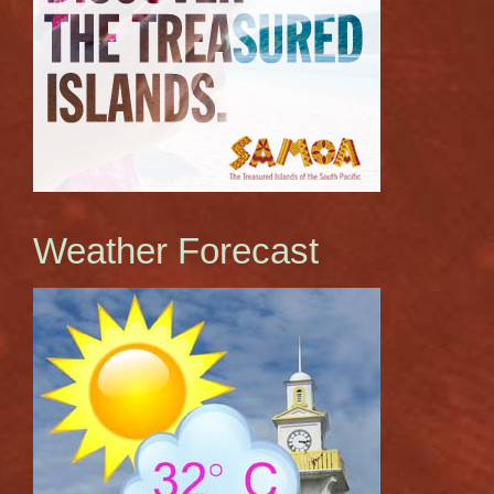
Weather Forecast