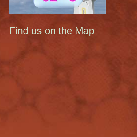
Find us on the Map